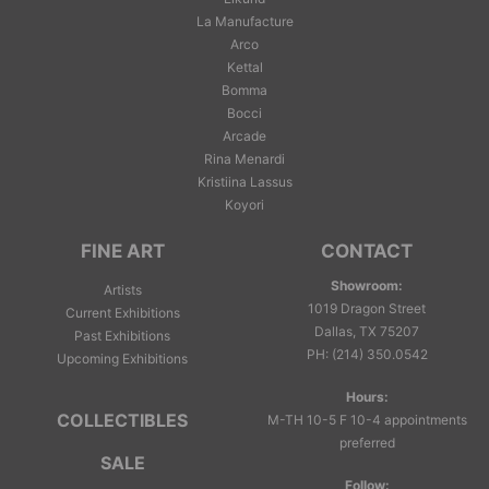
La Manufacture
Arco
Kettal
Bomma
Bocci
Arcade
Rina Menardi
Kristiina Lassus
Koyori
FINE ART
CONTACT
Showroom:
Artists
1019 Dragon Street
Current Exhibitions
Dallas, TX 75207
Past Exhibitions
PH
:
(214) 350.0542
Upcoming Exhibitions
Hours:
COLLECTIBLES
M-TH 10-5 F 10-4 appointments
preferred
SALE
Follow: