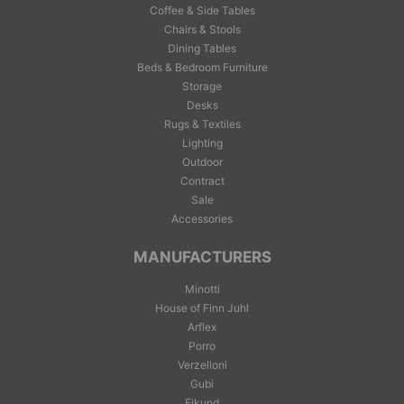
Coffee & Side Tables
Chairs & Stools
Dining Tables
Beds & Bedroom Furniture
Storage
Desks
Rugs & Textiles
Lighting
Outdoor
Contract
Sale
Accessories
MANUFACTURERS
Minotti
House of Finn Juhl
Arflex
Porro
Verzelloni
Gubi
Eikund