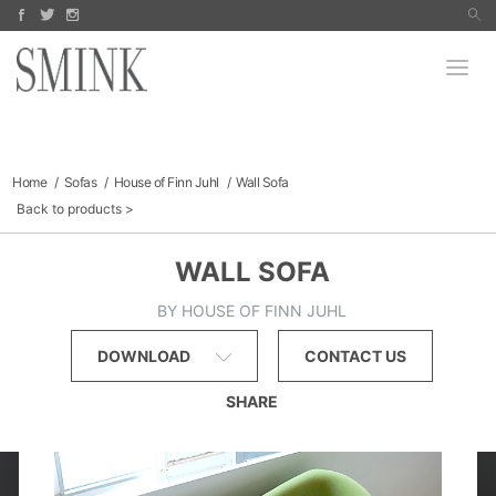
Arco
Koyori
PRODUCTS
Jake Fischer
Paula Roland
Bomma
Richard Hogan
Robert Szot
MANUFACTURERS
Dara Mark
Signe Stuart
FINE ART
Finn Juhl
Sofas & Sectionals
Tables
COLLECTIBLES
Chairs
Lighting
Outdoor
CATALOGS
Home
Sofas
House of Finn Juhl
Wall Sofa
Storage
Back to products
SALE
ABOUT
WALL SOFA
BY HOUSE OF FINN JUHL
DOWNLOAD
CONTACT US
SHARE