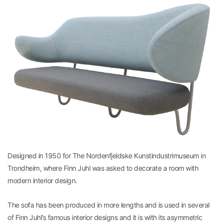
Designed in 1950 for The Nordenfjeldske Kunstindustrimuseum in
Trondheim, where Finn Juhl was asked to decorate a room with
modern interior design.
The sofa has been produced in more lengths and is used in several
of Finn Juhl’s famous interior designs and it is with its asymmetric