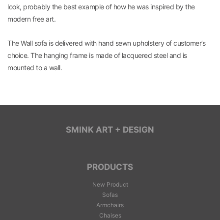
look, probably the best example of how he was inspired by the
modern free art.
The Wall sofa is delivered with hand sewn upholstery of customer’s
choice. The hanging frame is made of lacquered steel and is
mounted to a wall.
SMINK ART + DESIGN
PRODUCTS
New Product
Sofas
Armchairs
Chaises