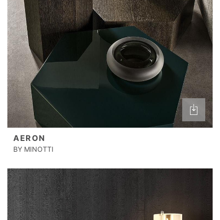
AERON
BY MINOTTI