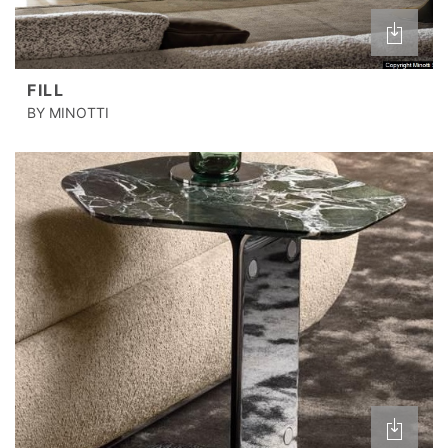
FILL
BY MINOTTI