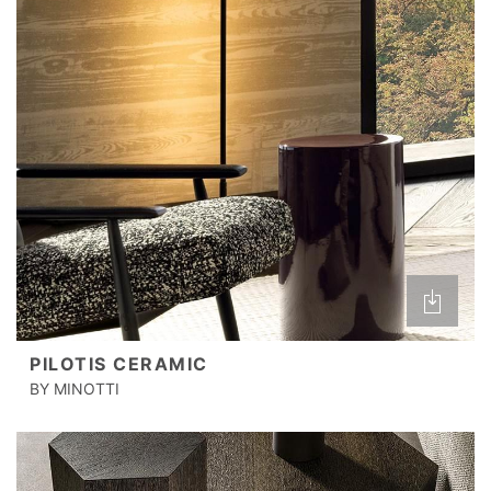
PILOTIS CERAMIC
BY MINOTTI