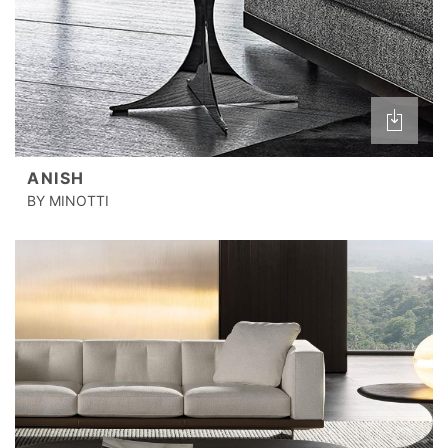
ANISH
BY MINOTTI