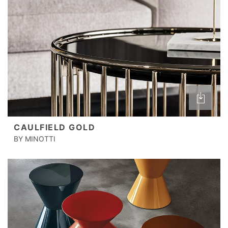
CAULFIELD GOLD
BY MINOTTI