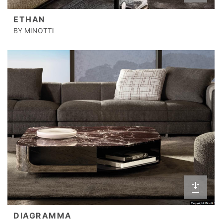
ETHAN
BY MINOTTI
DIAGRAMMA