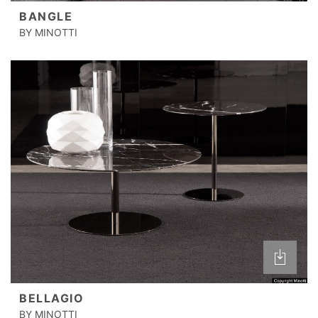
BANGLE
BY MINOTTI
BELLAGIO
BY MINOTTI