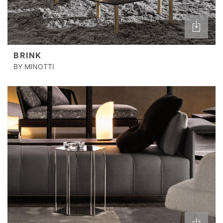
BRINK
BY MINOTTI