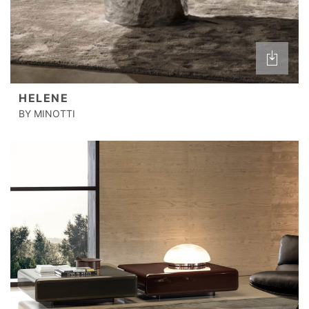
HELENE
BY MINOTTI