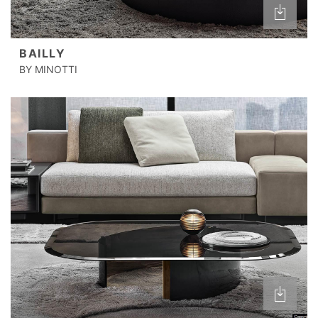
BAILLY
BY MINOTTI