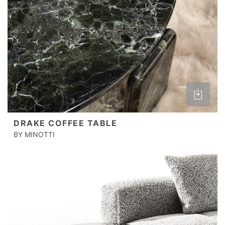
DRAKE COFFEE TABLE
BY MINOTTI