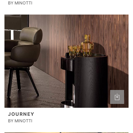
BY MINOTTI
JOURNEY
BY MINOTTI