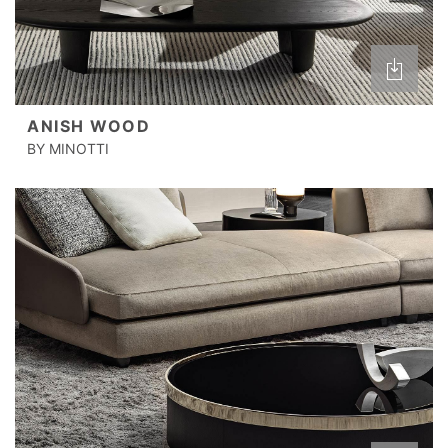
ANISH WOOD
BY MINOTTI