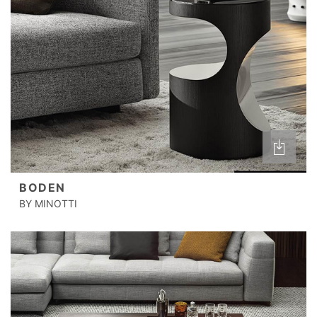
BODEN
BY MINOTTI