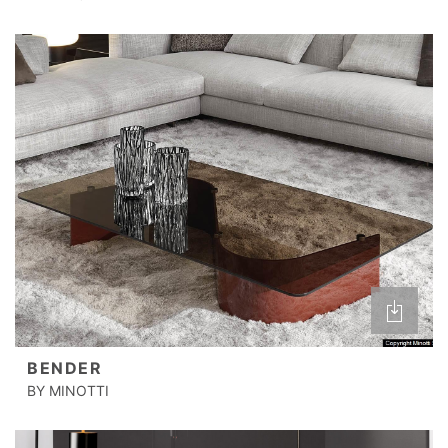
BENDER
BY MINOTTI