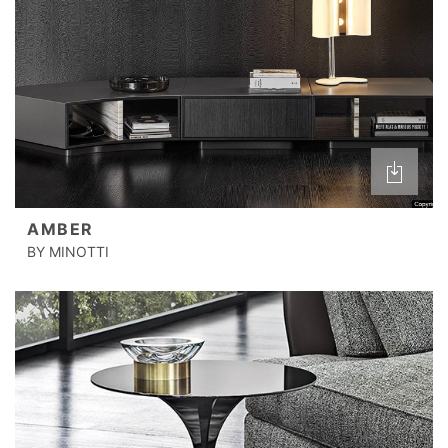
AMBER
BY MINOTTI