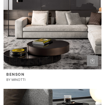
BENSON
BY MINOTTI