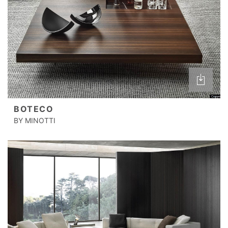
BOTECO
BY MINOTTI