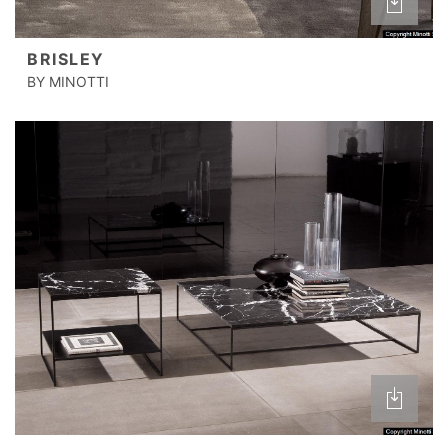
BRISLEY
BY MINOTTI