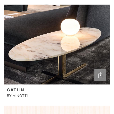
CATLIN
BY MINOTTI