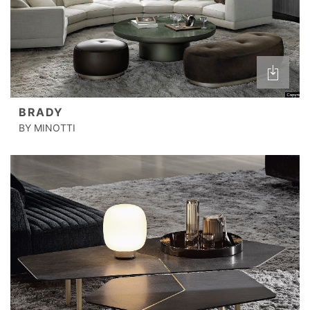
BRADY
BY MINOTTI