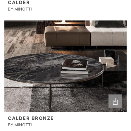
CALDER
BY MINOTTI
CALDER BRONZE
BY MINOTTI