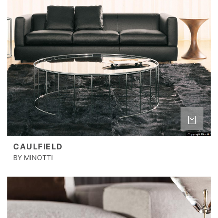
CAULFIELD
BY MINOTTI