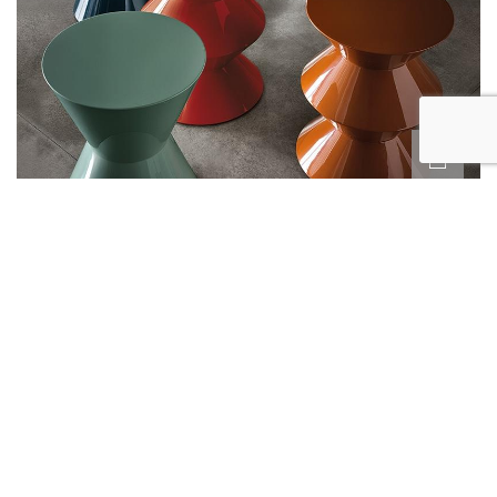
CESAR
BY MINOTTI