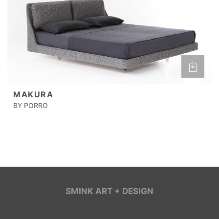
MAKURA
BY PORRO
SMINK ART + DESIGN