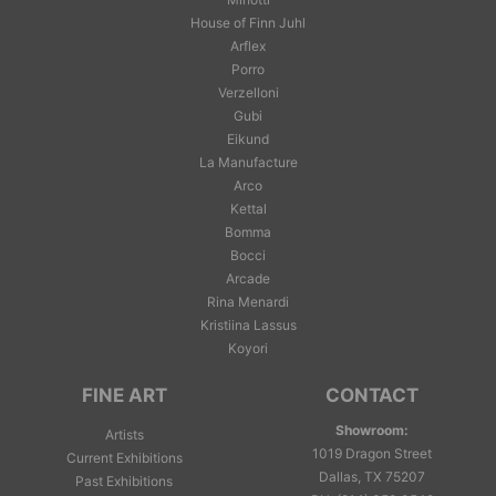
House of Finn Juhl
Arflex
Porro
Verzelloni
Gubi
Eikund
La Manufacture
Arco
Kettal
Bomma
Bocci
Arcade
Rina Menardi
Kristiina Lassus
Koyori
FINE ART
CONTACT
Showroom:
Artists
1019 Dragon Street
Current Exhibitions
Dallas, TX 75207
Past Exhibitions