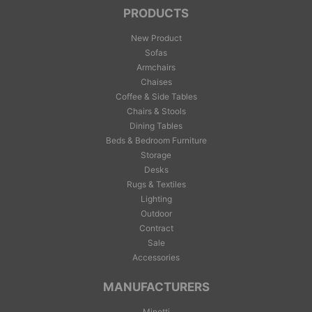
PRODUCTS
New Product
Sofas
Armchairs
Chaises
Coffee & Side Tables
Chairs & Stools
Dining Tables
Beds & Bedroom Furniture
Storage
Desks
Rugs & Textiles
Lighting
Outdoor
Contract
Sale
Accessories
MANUFACTURERS
Minotti