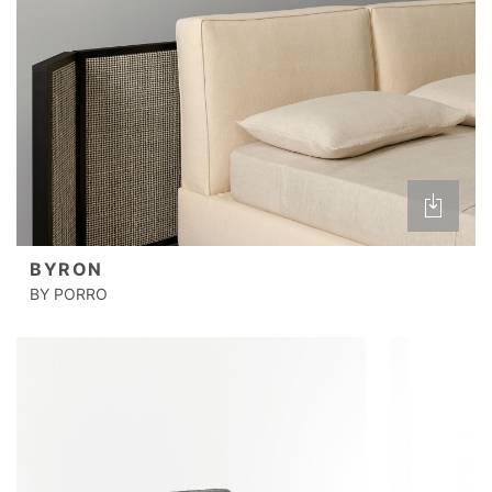
BYRON
BY PORRO