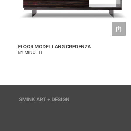
FLOOR MODEL LANG CREDENZA
BY MINOTTI
SMINK ART + DESIGN