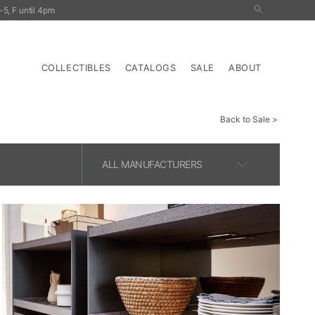
5, F until 4pm
nals
Outdoor
Tables
Storage
Lighting
COLLECTIBLES
CATALOGS
SALE
ABOUT
Back to Sale
ALL MANUFACTURERS