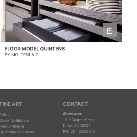
FLOOR MODEL QUINTENS
BY MOLTENI & C
FINE ART
CONTACT
Showroom:
Artists
1019 Dragon Street
Current Exhibitions
Dallas, TX 75207
Past Exhibitions
PH
:
(214) 350.0542
Upcoming Exhibitions