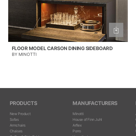
FLOOR MODEL CARSON DINING SIDEBOARD
BY MINOTTI
PRODUCTS
MANUFACTURERS
New Product
Minotti
Sofas
House of Finn Juhl
Armchairs
Arflex
Chaises
Porro