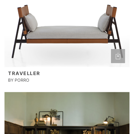
TRAVELLER
BY PORRO