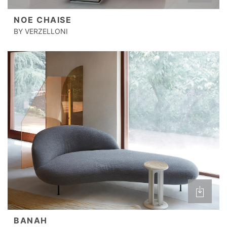
NOE CHAISE
BY VERZELLONI
BANAH