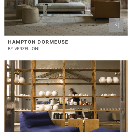
HAMPTON DORMEUSE
BY VERZELLONI