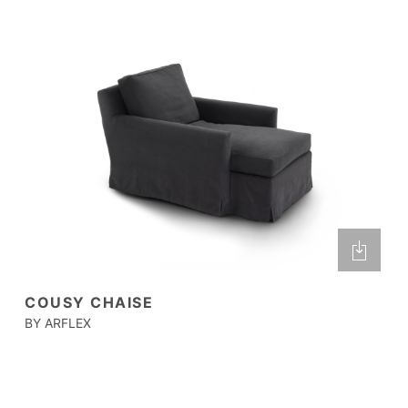
COUSY CHAISE
BY ARFLEX