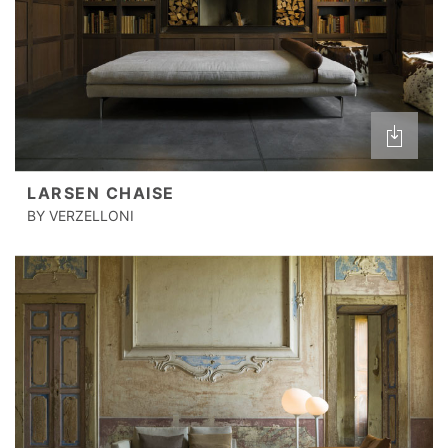
LARSEN CHAISE
BY VERZELLONI