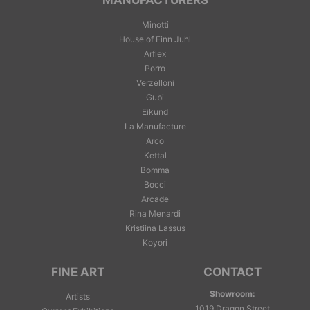
MANUFACTURERS
Minotti
House of Finn Juhl
Arflex
Porro
Verzelloni
Gubi
Eikund
La Manufacture
Arco
Kettal
Bomma
Bocci
Arcade
Rina Menardi
Kristiina Lassus
Koyori
FINE ART
CONTACT
Showroom:
Artists
1019 Dragon Street