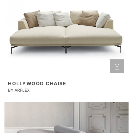
HOLLYWOOD CHAISE
BY ARFLEX