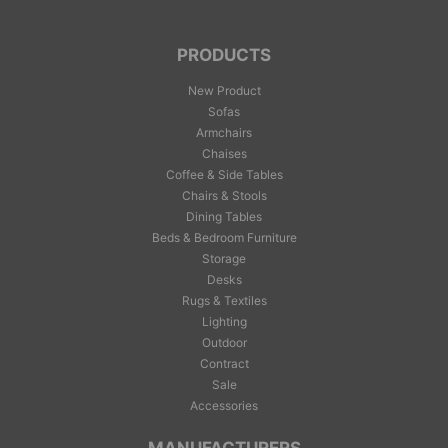
PRODUCTS
New Product
Sofas
Armchairs
Chaises
Coffee & Side Tables
Chairs & Stools
Dining Tables
Beds & Bedroom Furniture
Storage
Desks
Rugs & Textiles
Lighting
Outdoor
Contract
Sale
Accessories