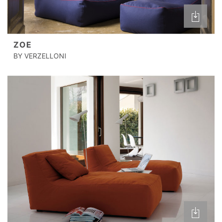
ZOE
BY VERZELLONI