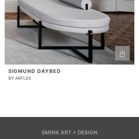
SIGMUND DAYBED
BY ARFLEX
SMINK ART + DESIGN