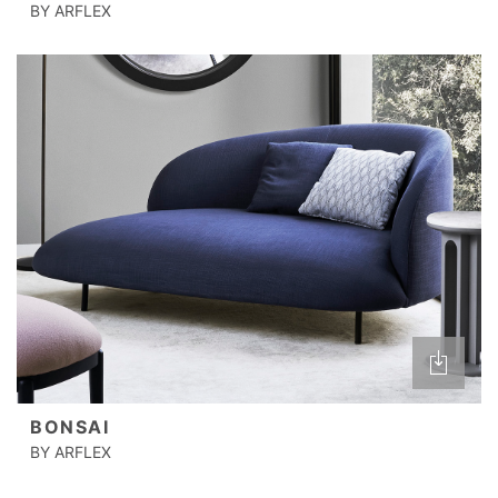
BY ARFLEX
BONSAI
BY ARFLEX