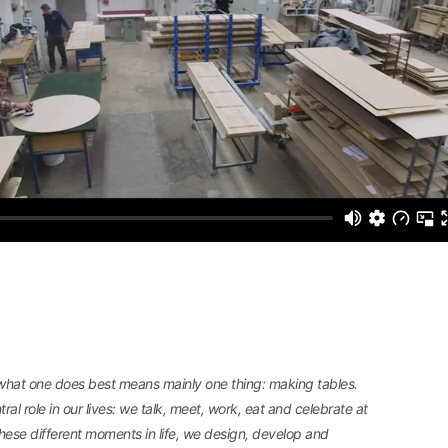
 what one does best means mainly one thing: making tables.
ral role in our lives: we talk, meet, work, eat and celebrate at
l these different moments in life, we design, develop and