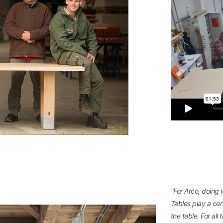
"For Arco, doing
Tables play a cent
the table. For al