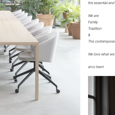
the essential an
We are
Family
Tradition
&
The contempora
We love what we 
arco team