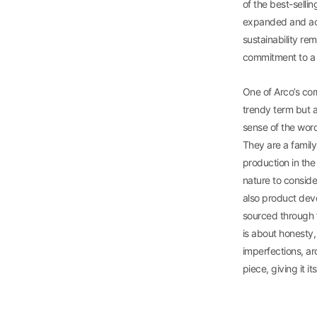
of the best-sellin
expanded and acq
sustainability re
commitment to a v
One of Arco’s co
trendy term but a 
sense of the word
They are a family
production in the 
nature to conside
also product deve
sourced through t
is about honesty,
imperfections, arc
piece, giving it i