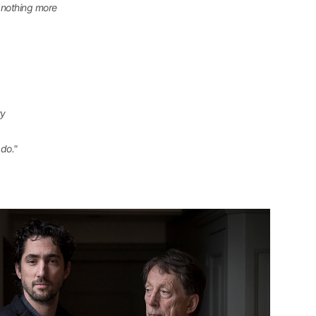
d nothing more
ry
do."