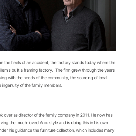
on the heels of an accident, the factory stands today where the
llem's built a framing factory. The firm grew through the years
ng with the needs of the community, the sourcing of local
e ingenuity of the family members.
k over as director of the family company in 2011. He now has
rving the much-loved Arco style and is doing this in his own
nder his guidance the furniture collection, which includes many