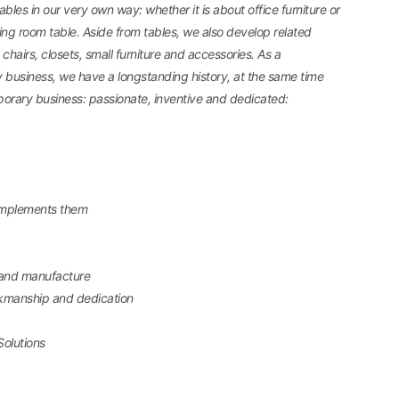
bles in our very own way: whether it is about office furniture or
ng room table. Aside from tables, we also develop related
chairs, closets, small furniture and accessories. As a
y business, we have a longstanding history, at the same time
orary business: passionate, inventive and dedicated:
omplements them
 and manufacture
rkmanship and dedication
Solutions