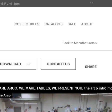
5, F until 4pm
nals
Outdoor
Tables
Storage
Lighting
COLLECTIBLES
CATALOGS
SALE
ABOUT
Back to Manufacturers
DOWNLOAD
CONTACT US
SHARE