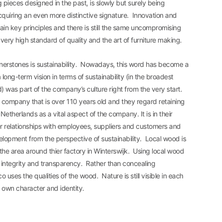
g pieces designed in the past, is slowly but surely being
uiring an even more distinctive signature. Innovation and
main key principles and there is still the same uncompromising
ery high standard of quality and the art of furniture making.
rnerstones is sustainability. Nowadays, this word has become a
long-term vision in terms of sustainability (in the broadest
) was part of the company’s culture right from the very start.
 company that is over 110 years old and they regard retaining
Netherlands as a vital aspect of the company. It is in their
r relationships with employees, suppliers and customers and
lopment from the perspective of sustainability. Local wood is
he area around thier factory in Winterswijk. Using local wood
 integrity and transparency. Rather than concealing
o uses the qualities of the wood. Nature is still visible in each
ts own character and identity.