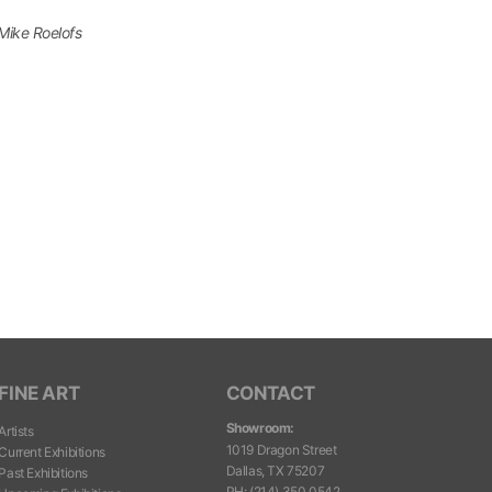
Mike Roelofs
FINE ART
CONTACT
Showroom:
Artists
1019 Dragon Street
Current Exhibitions
Dallas, TX 75207
Past Exhibitions
PH
:
(214) 350.0542