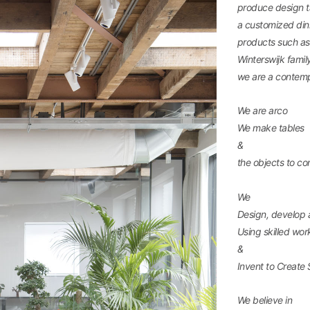
produce design ta
a customized dini
products such as 
Winterswijk famil
we are a contemp
We are arco
We make tables
&
the objects to c
We
Design, develop
Using skilled wo
&
Invent to Create 
We believe in