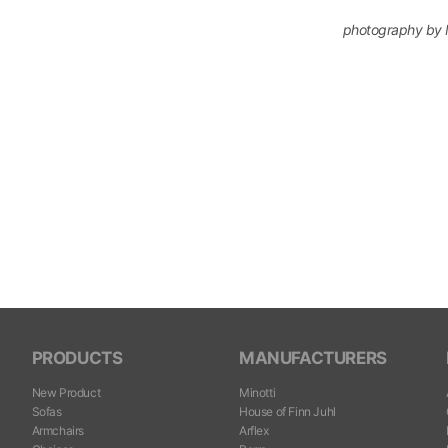
photography by 
PRODUCTS
MANUFACTURERS
New Product
Minotti
Sofas
House of Finn Juhl
Armchairs
Arflex