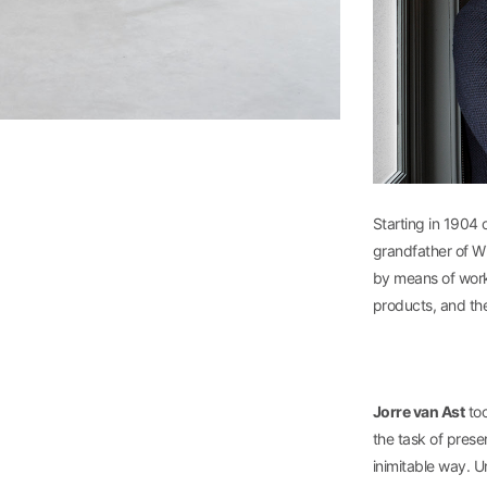
Starting in 1904 
grandfather of Wi
by means of worki
products, and th
Jorre van Ast
too
the task of prese
inimitable way. U