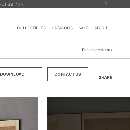
5, F until 4pm
nals
Outdoor
Tables
Storage
Lighting
COLLECTIBLES
CATALOGS
SALE
ABOUT
Back to products
DOWNLOAD
CONTACT US
SHARE