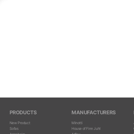
PRODUCTS
MANUFACTURERS
New Product
Minotti
Sofas
House of Finn Juhl