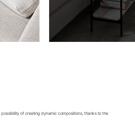
e possibility of creating dynamic compositions, thanks to the