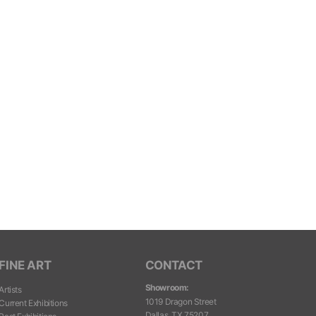
FINE ART
CONTACT
Showroom:
Artists
1019 Dragon Street
Current Exhibitions
Dallas, TX 75207