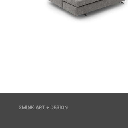
SMINK ART + DESIGN