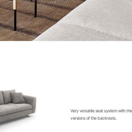
Very versatile seat system with th
versions of the backrests.