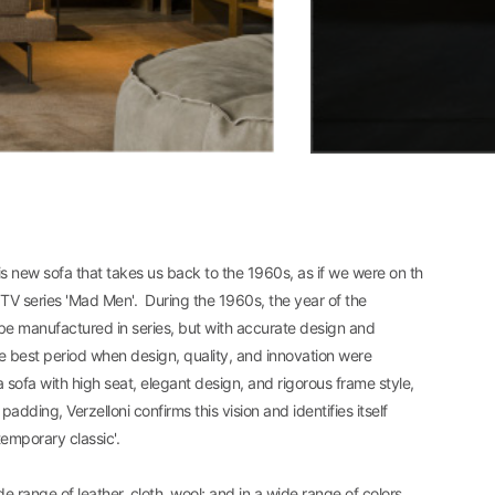
his new sofa that takes us back to the 1960s, as if we were on th
TV series 'Mad Men'. During the 1960s, the year of the
e manufactured in series, but with accurate design and
he best period when design, quality, and innovation were
sofa with high seat, elegant design, and rigorous frame style,
dding, Verzelloni confirms this vision and identifies itself
temporary classic'.
de range of leather, cloth, wool; and in a wide range of colors.