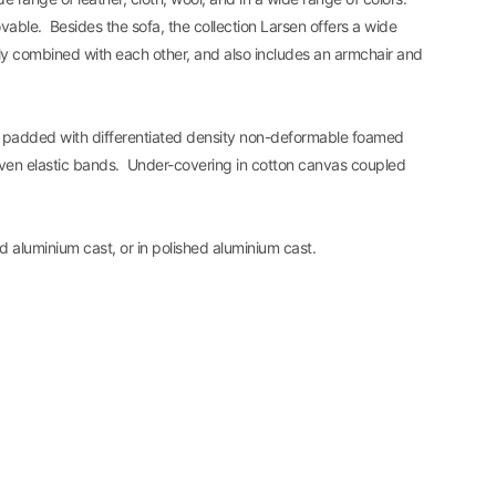
vable. Besides the sofa, the collection Larsen offers a wide
ly combined with each other, and also includes an armchair and
 padded with differentiated density non-deformable foamed
ven elastic bands. Under-covering in cotton canvas coupled
ed aluminium cast, or in polished aluminium cast.