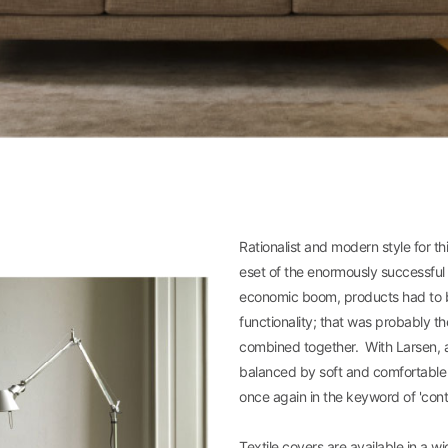
Rationalist and modern style for t
eset of the enormously successful 
economic boom, products had to b
functionality; that was probably t
combined together. With Larsen, a 
balanced by soft and comfortable pa
once again in the keyword of 'con
Textile covers are available in a wi