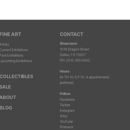
FINE ART
CONTACT
Showroom:
Artists
1019 Dragon Street
Current Exhibitions
Dallas, TX 75207
Past Exhibitions
PH
:
(214) 350.0542
Upcoming Exhibitions
Hours:
COLLECTIBLES
M-TH 10-5 F 10-4 appointments
preferred
SALE
Follow:
ABOUT
Facebook
Twitter
BLOG
Instagram
Artsy
YouTube
Pinterest