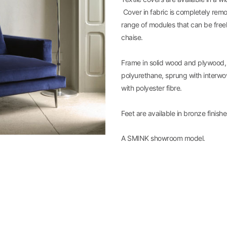
Cover in fabric is completely remo
range of modules that can be free
chaise.
Frame in solid wood and plywood,
polyurethane, sprung with interwo
with polyester fibre.
Feet are available in bronze finish
A SMINK showroom model.