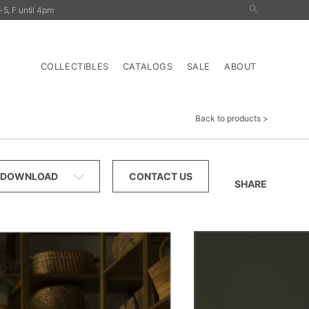
5, F until 4pm
nals
Outdoor
Tables
Storage
Lighting
COLLECTIBLES
CATALOGS
SALE
ABOUT
Back to products
DOWNLOAD
CONTACT US
SHARE