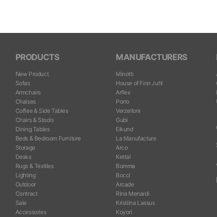
PRODUCTS
MANUFACTURERS
New Product
Minotti
Sofas
House of Finn Juhl
Armchairs
Arflex
Chaises
Porro
Coffee & Side Tables
Verzelloni
Chairs & Stools
Gubi
Dining Tables
Eikund
Beds & Bedroom Furniture
La Manufacture
Storage
Arco
Desks
Kettal
Rugs & Textiles
Bomma
Lighting
Bocci
Outdoor
Arcade
Contract
Rina Menardi
Sale
Kristiina Lassus
Accessories
Koyori