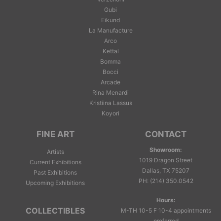
Gubi
Eikund
La Manufacture
Arco
Kettal
Bomma
Bocci
Arcade
Rina Menardi
Kristiina Lassus
Koyori
FINE ART
CONTACT
Showroom:
Artists
1019 Dragon Street
Current Exhibitions
Dallas, TX 75207
Past Exhibitions
PH
:
(214) 350.0542
Upcoming Exhibitions
Hours:
COLLECTIBLES
M-TH 10-5 F 10-4 appointments
preferred