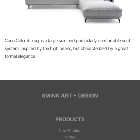
Carlo Colombo signs a large size and particularly comfortable seat
system, inspired by the high peaks, but characterized by a great
formal elegance.
SMINK ART + DESIGN
PRODUCTS
New Product
Sofas