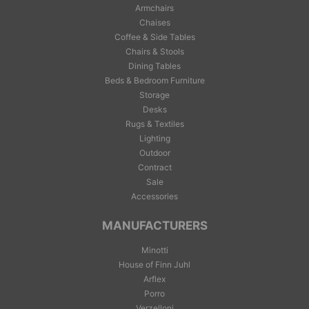
Armchairs
Chaises
Coffee & Side Tables
Chairs & Stools
Dining Tables
Beds & Bedroom Furniture
Storage
Desks
Rugs & Textiles
Lighting
Outdoor
Contract
Sale
Accessories
MANUFACTURERS
Minotti
House of Finn Juhl
Arflex
Porro
Verzelloni