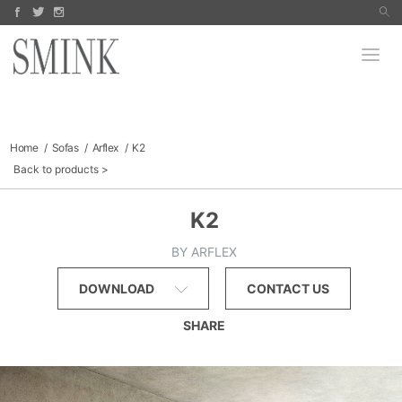
Arco
Koyori
PRODUCTS
Jake Fischer
Paula Roland
Bomma
Richard Hogan
Robert Szot
MANUFACTURERS
Dara Mark
Signe Stuart
FINE ART
Finn Juhl
Sofas & Sectionals
Tables
COLLECTIBLES
Chairs
Lighting
Outdoor
CATALOGS
Home
Sofas
Arflex
K2
Storage
Back to products
SALE
ABOUT
K2
BY ARFLEX
DOWNLOAD
CONTACT US
SHARE