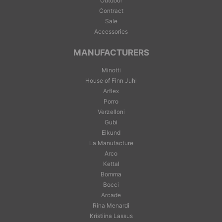
Outdoor
Contract
Sale
Accessories
MANUFACTURERS
Minotti
House of Finn Juhl
Arflex
Porro
Verzelloni
Gubi
Eikund
La Manufacture
Arco
Kettal
Bomma
Bocci
Arcade
Rina Menardi
Kristiina Lassus