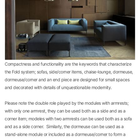
Compactness and functionality are the keywords that characterize
the Fold system; sofas, side/corner items, chaise-lounge, dormeuse,
dormeuse/corner and an end piece are designed for small spaces
and decorated with details of unquestionable modernity.
Please note the double role played by the modules with armrests;
with only one armrest, they can be used both as a side and as a
corner item; modeles with two armrests can be used both as a sofa
and as a side corner. Similarly, the dormeuse can be used as a
stand-alone module or included as a dormeuse/corner to form a