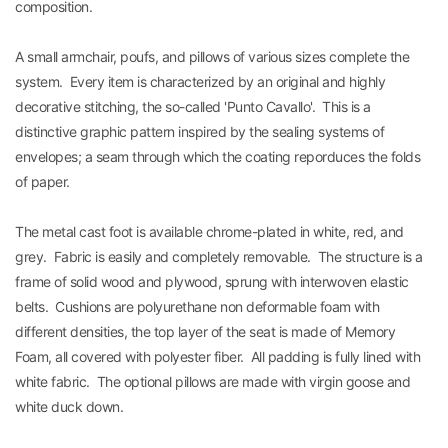
composition.
A small armchair, poufs, and pillows of various sizes complete the
system. Every item is characterized by an original and highly
decorative stitching, the so-called 'Punto Cavallo'. This is a
distinctive graphic pattern inspired by the sealing systems of
envelopes; a seam through which the coating reporduces the folds
of paper.
The metal cast foot is available chrome-plated in white, red, and
grey. Fabric is easily and completely removable. The structure is a
frame of solid wood and plywood, sprung with interwoven elastic
belts. Cushions are polyurethane non deformable foam with
different densities, the top layer of the seat is made of Memory
Foam, all covered with polyester fiber. All padding is fully lined with
white fabric. The optional pillows are made with virgin goose and
white duck down.