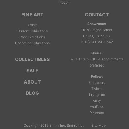
Koyori
FINE ART
CONTACT
Showroom:
Artists
1019 Dragon Street
Current Exhibitions
Dallas, TX 75207
Past Exhibitions
PH
:
(214) 350.0542
Upcoming Exhibitions
Hours:
COLLECTIBLES
M-TH 10-5 F 10-4 appointments
preferred
SALE
Follow:
ABOUT
Facebook
Twitter
BLOG
Instagram
Artsy
YouTube
Pinterest
Copyright 2015 Smink Inc.
Smink Inc.
Site Map