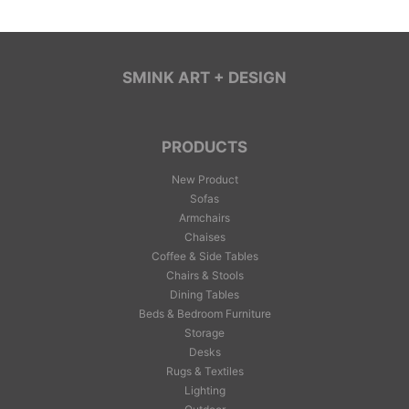
SMINK ART + DESIGN
PRODUCTS
New Product
Sofas
Armchairs
Chaises
Coffee & Side Tables
Chairs & Stools
Dining Tables
Beds & Bedroom Furniture
Storage
Desks
Rugs & Textiles
Lighting