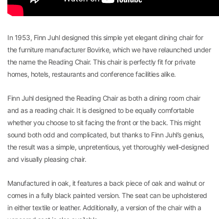
In 1953, Finn Juhl designed this simple yet elegant dining chair for
the furniture manufacturer Bovirke, which we have relaunched under
the name the Reading Chair. This chair is perfectly fit for private
homes, hotels, restaurants and conference facilities alike.
Finn Juhl designed the Reading Chair as both a dining room chair
and as a reading chair. It is designed to be equally comfortable
whether you choose to sit facing the front or the back. This might
sound both odd and complicated, but thanks to Finn Juhl’s genius,
the result was a simple, unpretentious, yet thoroughly well-designed
and visually pleasing chair.
Manufactured in oak, it features a back piece of oak and walnut or
comes in a fully black painted version. The seat can be upholstered
in either textile or leather. Additionally, a version of the chair with a