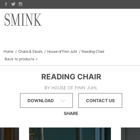
Arco
PRODUCTS
Jake Fischer
Bomma
Richard Hogan
MANUFACTURERS
Dara Mark
FINE ART
Finn Juhl
Sofas & Sectionals
COLLECTIBLES
Chairs
Outdoor
CATALOGS
Home
Chairs & Stools
House of Finn Juhl
Reading Chair
Storage
Back to products
SALE
ABOUT
READING CHAIR
BY HOUSE OF FINN JUHL
DOWNLOAD
CONTACT US
SHARE