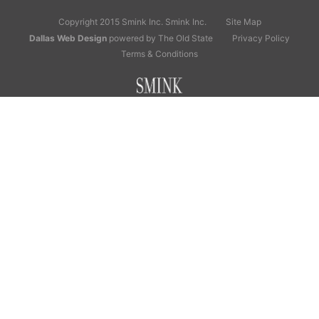
Copyright 2015 Smink Inc.
Smink Inc.
Site Map
Dallas Web Design
powered by The Old State
Privacy Policy
Terms & Conditions