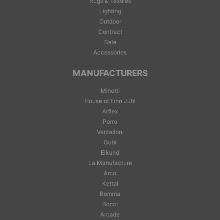
Rugs & Textiles
Lighting
Outdoor
Contract
Sale
Accessories
MANUFACTURERS
Minotti
House of Finn Juhl
Arflex
Porro
Verzelloni
Gubi
Eikund
La Manufacture
Arco
Kettal
Bomma
Bocci
Arcade