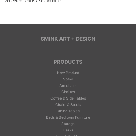
veneered seat is also available.
SMINK ART + DESIGN
PRODUCTS
New Product
Sofas
Armchairs
Chaises
Coffee & Side Tables
Chairs & Stools
Dining Tables
Beds & Bedroom Furniture
Storage
Desks