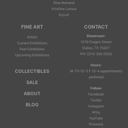
Rina Menardi
Kristiina Lassus
Koyori
FINE ART
CONTACT
Showroom:
Artists
1019 Dragon Street
Current Exhibitions
Dallas, TX 75207
Past Exhibitions
PH
:
(214) 350.0542
Upcoming Exhibitions
Hours:
COLLECTIBLES
M-TH 10-5 F 10-4 appointments
preferred
SALE
Follow:
ABOUT
Facebook
Twitter
BLOG
Instagram
Artsy
YouTube
Pinterest