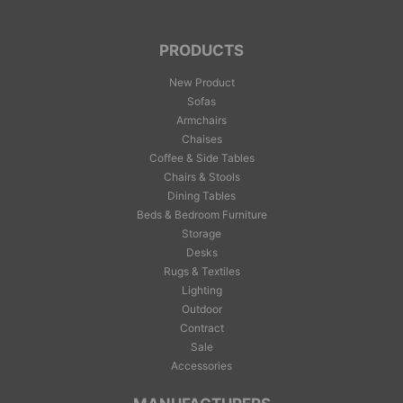
PRODUCTS
New Product
Sofas
Armchairs
Chaises
Coffee & Side Tables
Chairs & Stools
Dining Tables
Beds & Bedroom Furniture
Storage
Desks
Rugs & Textiles
Lighting
Outdoor
Contract
Sale
Accessories