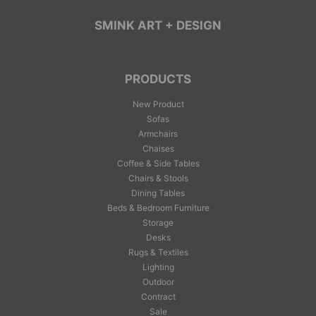
SMINK ART + DESIGN
PRODUCTS
New Product
Sofas
Armchairs
Chaises
Coffee & Side Tables
Chairs & Stools
Dining Tables
Beds & Bedroom Furniture
Storage
Desks
Rugs & Textiles
Lighting
Outdoor
Contract
Sale