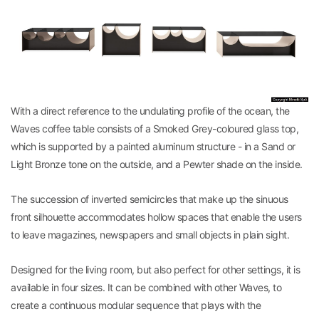
With a direct reference to the undulating profile of the ocean, the
Waves coffee table consists of a Smoked Grey-coloured glass top,
which is supported by a painted aluminum structure - in a Sand or
Light Bronze tone on the outside, and a Pewter shade on the inside.
The succession of inverted semicircles that make up the sinuous
front silhouette accommodates hollow spaces that enable the users
to leave magazines, newspapers and small objects in plain sight.
Designed for the living room, but also perfect for other settings, it is
available in four sizes. It can be combined with other Waves, to
create a continuous modular sequence that plays with the