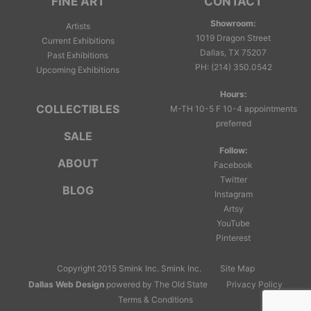
FINE ART
CONTACT
Showroom:
Artists
1019 Dragon Street
Current Exhibitions
Dallas, TX 75207
Past Exhibitions
PH
:
(214) 350.0542
Upcoming Exhibitions
Hours:
COLLECTIBLES
M-TH 10-5 F 10-4 appointments
preferred
SALE
Follow:
ABOUT
Facebook
Twitter
BLOG
Instagram
Artsy
YouTube
Pinterest
Copyright 2015 Smink Inc.
Smink Inc.
Site Map
Dallas Web Design
powered by The Old State
Privacy Policy
Terms & Conditions