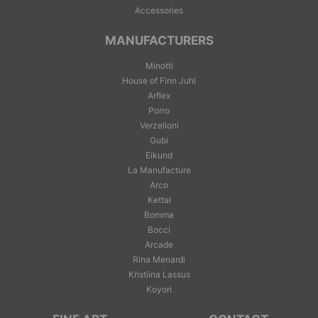
Accessories
MANUFACTURERS
Minotti
House of Finn Juhl
Arflex
Porro
Verzelloni
Gubi
Eikund
La Manufacture
Arco
Kettal
Bomma
Bocci
Arcade
Rina Menardi
Kristiina Lassus
Koyori