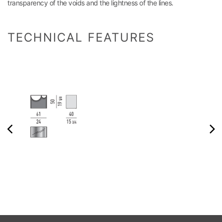
transparency of the voids and the lightness of the lines.
TECHNICAL FEATURES