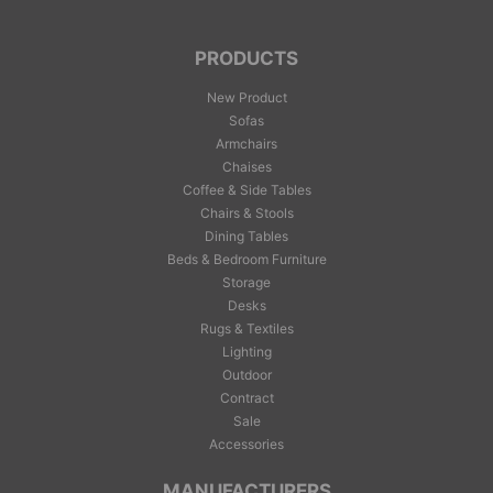
PRODUCTS
New Product
Sofas
Armchairs
Chaises
Coffee & Side Tables
Chairs & Stools
Dining Tables
Beds & Bedroom Furniture
Storage
Desks
Rugs & Textiles
Lighting
Outdoor
Contract
Sale
Accessories
MANUFACTURERS