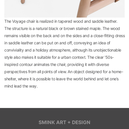
The Voyage chair is realized in tapered wood and saddle leather.
The structure is a natural black or brown stained maple. The wood
remains visible on the back and on the sides and a close-fitting dress
in saddle leather can be put on and off, conveying an idea of
conviviality and a holiday atmosphere, although its unobjectionable
style also makes it suitable for a urban context. The clear ‘50s-
inspired contour animates the chair, providing it with diverse
perspectives from all points of view. An object designed for a home-
shelter, where it is possible to leave the world behind and let one’s
mind lead the way.
SMINK ART + DESIGN