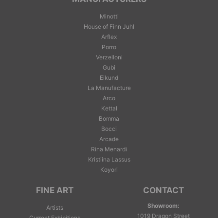
Minotti
House of Finn Juhl
Arflex
Porro
Verzelloni
Gubi
Eikund
La Manufacture
Arco
Kettal
Bomma
Bocci
Arcade
Rina Menardi
Kristiina Lassus
Koyori
FINE ART
CONTACT
Showroom:
Artists
1019 Dragon Street
Current Exhibitions